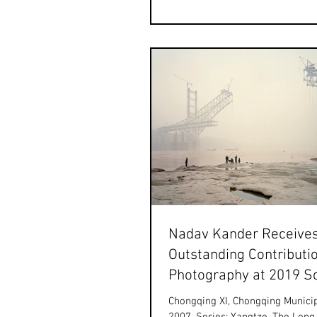
art@hanfeng.com By...
Nadav Kander Receive
Outstanding Contributio
Photography at 2019 S
World Photography Awa
Chongqing XI, Chongqing Municip