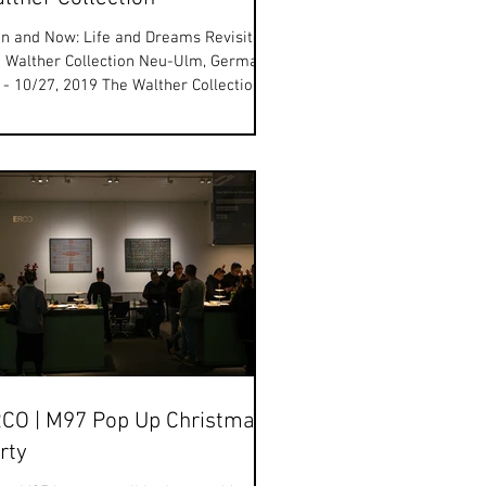
n and Now: Life and Dreams Revisited
 Walther Collection Neu-Ulm, Germany
 - 10/27, 2019 The Walther Collection is
ased to...
CO | M97 Pop Up Christmas
rty