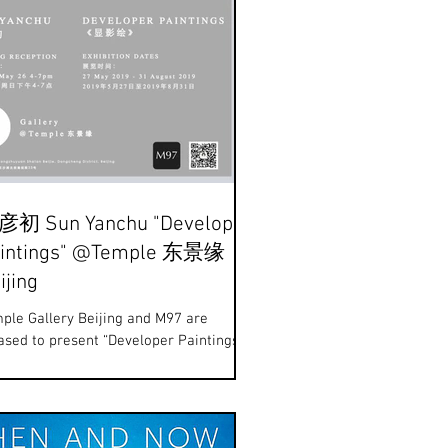
初 Sun Yanchu "Developer
intings" @Temple 东景缘
ijing
ple Gallery Beijing and M97 are
ased to present “Developer Paintings”
exhibition of new works by artist Sun
chu (b.1978)....