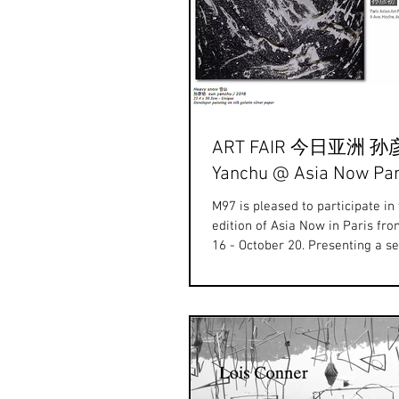
ART FAIR 今日亚洲 孙
Yanchu @ Asia Now Par
M97 is pleased to participate in
edition of Asia Now in Paris fr
16 - October 20. Presenting a se
recent...