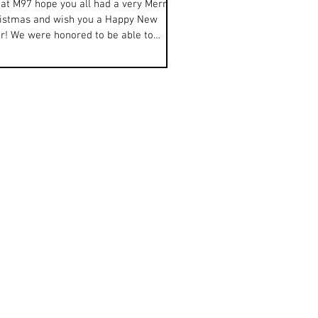
at M97 hope you all had a very Merry
istmas and wish you a Happy New
r! We were honored to be able to
ebrate the closing of...