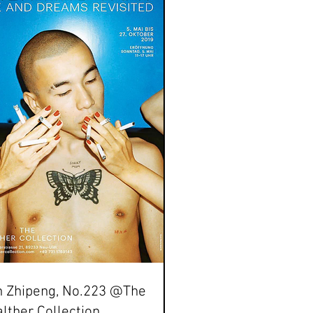
n Zhipeng, No.223 @The
lther Collection