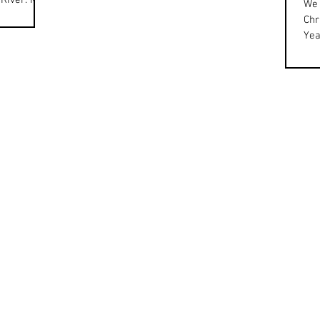
 River. M97
We 
eives
Chr
Yea
cel