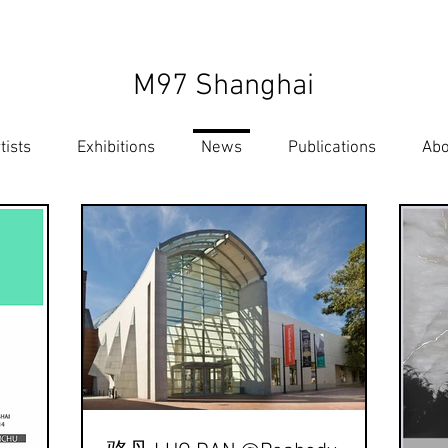
M97 Shanghai
tists
Exhibitions
News
Publications
Abo