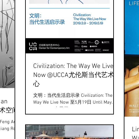
Civilization: The Way We Live
Now @UCCA尤伦斯当代艺术中
心
文明：当代生活启示录 Civilization: The
Han
Way We Live Now 至5月19日 Until May.
19th UCCA大展厅 The UCCA presents the
枫艺术空间
photographic works "Civilization: The...
 Feng Art
Li
Wa