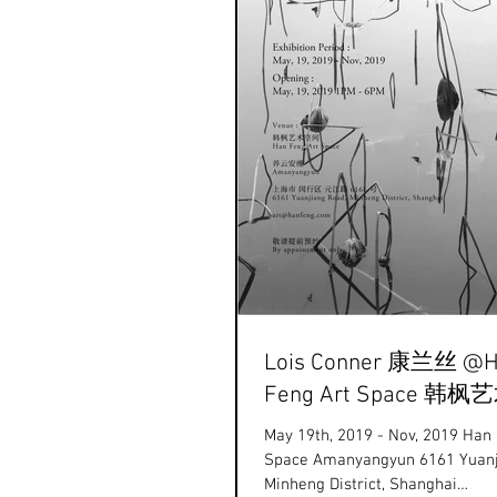
Lois Conner 康兰丝 @
Feng Art Space 韩
May 19th, 2019 - Nov, 2019 Han
Space Amanyangyun 6161 Yuanjiang Road,
Minheng District, Shanghai