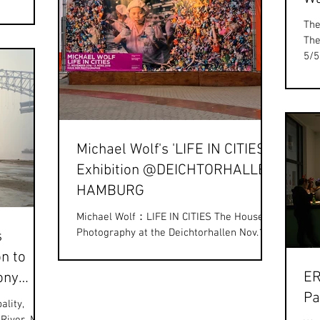
The
The
5/5
ple
Michael Wolf's 'LIFE IN CITIES'
Exhibition @DEICHTORHALLEN
HAMBURG
Michael Wolf：LIFE IN CITIES The House of
Photography at the Deichtorhallen Nov.17,
s
2018 - Mar.3, 2019
n to
https://www.deichtorhallen.de From...
ER
ony
Pa
rds.
ality,