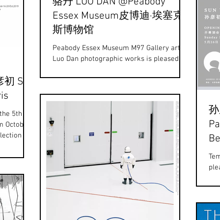
骆丹 LUO DAN @Peabody
Essex Museum皮博迪·埃塞克
斯博物馆
Peabody Essex Museum M97 Gallery artist
Luo Dan photographic works is pleased to
exhibit with John Thomason at the
彦初 Sun
Peabody Essex...
is
孙彦
 the 5th
Pa
om October
lection of
Be
Tem
ple
an 
Yan