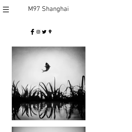
M97 Shanghai