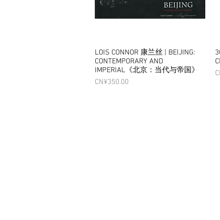
LOIS CONNOR 康兰丝 | BEIJING:
Quick View
3
CONTEMPORARY AND
C
IMPERIAL《北京：当代与帝国》
P
C
Price
CN¥350.00