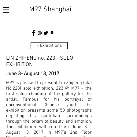
M97 Shanghai
< Exhibitions
LIN ZHIPENG no. 223 - SOLO
EXHIBITION
June 3- August 13, 2017
M97 is pleased to present Lin Zhipeng (aka
No.223) solo exhibition, 223 @ M97 - the
first solo exhibition at the gallery for the
artist. Famous for his portrayal of
unconventional Chinese youth, the
exhibition presents some 50 photographs
depicting his quotidian surroundings
through the prism of beauty and emotion.
The exhibition will run from June 3 -
August 13, 2017 in M97’s 2nd Floor