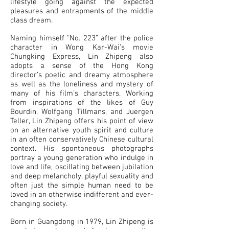
lifestyle going against the expected
pleasures and entrapments of the middle
class dream.
Naming himself “No. 223” after the police
character in Wong Kar-Wai’s movie
Chungking Express, Lin Zhipeng also
adopts a sense of the Hong Kong
director’s poetic and dreamy atmosphere
as well as the loneliness and mystery of
many of his film’s characters. Working
from inspirations of the likes of Guy
Bourdin, Wolfgang Tillmans, and Juergen
Teller, Lin Zhipeng offers his point of view
on an alternative youth spirit and culture
in an often conservatively Chinese cultural
context. His spontaneous photographs
portray a young generation who indulge in
love and life, oscillating between jubilation
and deep melancholy, playful sexuality and
often just the simple human need to be
loved in an otherwise indifferent and ever-
changing society.
Born in Guangdong in 1979, Lin Zhipeng is