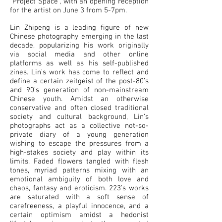
“Project Space”, with an opening reception
for the artist on June 3 from 5-7pm.
Lin Zhipeng is a leading figure of new
Chinese photography emerging in the last
decade, popularizing his work originally
via social media and other online
platforms as well as his self-published
zines. Lin’s work has come to reflect and
define a certain zeitgeist of the post-80’s
and 90’s generation of non-mainstream
Chinese youth. Amidst an otherwise
conservative and often closed traditional
society and cultural background, Lin’s
photographs act as a collective not-so-
private diary of a young generation
wishing to escape the pressures from a
high-stakes society and play within its
limits. Faded flowers tangled with flesh
tones, myriad patterns mixing with an
emotional ambiguity of both love and
chaos, fantasy and eroticism. 223’s works
are saturated with a soft sense of
carefreeness, a playful innocence, and a
certain optimism amidst a hedonist