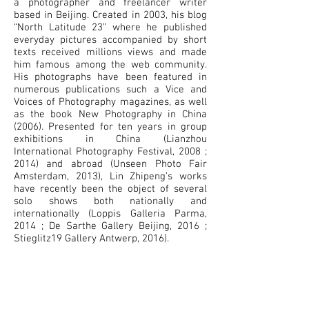
a photographer and freelancer writer
based in Beijing. Created in 2003, his blog
“North Latitude 23” where he published
everyday pictures accompanied by short
texts received millions views and made
him famous among the web community.
His photographs have been featured in
numerous publications such a Vice and
Voices of Photography magazines, as well
as the book New Photography in China
(2006). Presented for ten years in group
exhibitions in China (Lianzhou
International Photography Festival, 2008 ;
2014) and abroad (Unseen Photo Fair
Amsterdam, 2013), Lin Zhipeng’s works
have recently been the object of several
solo shows both nationally and
internationally (Loppis Galleria Parma,
2014 ; De Sarthe Gallery Beijing, 2016 ;
Stieglitz19 Gallery Antwerp, 2016).