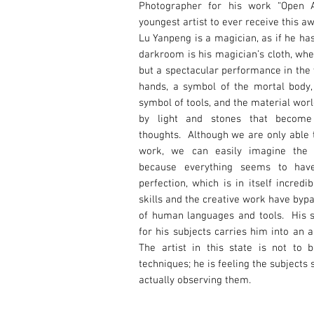
Photographer for his work “Open A
youngest artist to ever receive this a
Lu Yanpeng is a magician, as if he ha
darkroom is his magician’s cloth, whe
but a spectacular performance in the 
hands, a symbol of the mortal body,
symbol of tools, and the material wor
by light and stones that becom
thoughts. Although we are only able t
work, we can easily imagine the d
because everything seems to ha
perfection, which is in itself incred
skills and the creative work have byp
of human languages and tools. His 
for his subjects carries him into an 
The artist in this state is not to 
techniques; he is feeling the subjects 
actually observing them.