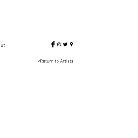
ut
<Return to Artists