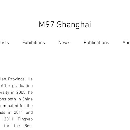
M97 Shanghai
tists
Exhibitions
News
Publications
Abo
ian Province. He
 After graduating
ersity in 2005, he
ons both in China
nominated for the
nds in 2011 and
e 2011 Pingyao
al for the Best