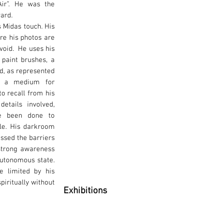
ir”. He was the
ward.
s Midas touch. His
re his photos are
void. He uses his
 paint brushes, a
ld, as represented
e a medium for
o recall from his
etails involved,
ve been done to
ible. His darkroom
assed the barriers
strong awareness
autonomous state.
be limited by his
spiritually without
Exhibitions
Solo Exhibition