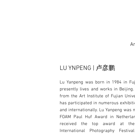
Ar
LU YNPENG | 卢彦鹏
Lu Yanpeng was born in 1984 in Fuj
presently lives and works in Beijing.
from the Art Institute of Fujian Univ
has participated in numerous exhibiti
and internationally. Lu Yanpeng was 
FOAM Paul Huf Award in Netherla
received the top award at th
International Photography Festiv