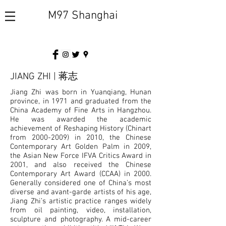
M97 Shanghai
JIANG ZHI | 蒋志
Jiang Zhi was born in Yuanqiang, Hunan
province, in 1971 and graduated from the
China Academy of Fine Arts in Hangzhou.
He was awarded the academic
achievement of Reshaping History (Chinart
from
2000-2009)
in 2010, the Chinese
Contemporary Art Golden Palm in 2009,
the Asian New Force IFVA Critics Award in
2001, and also received the Chinese
Contemporary Art Award (CCAA) in 2000.
Generally considered one of China’s most
diverse and avant-garde artists of his age,
Jiang Zhi’s artistic practice ranges widely
from oil painting, video, installation,
sculpture and photography. A mid-career