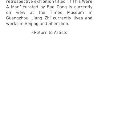
retrospective exhibition titled “If This Were
A Man” curated by Bao Dong is currently
on view at the Times Museum in
Guangzhou. Jiang Zhi currently lives and
works in Beijing and Shenzhen.
<Return to Artists