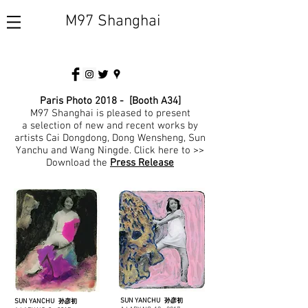
M97 Shanghai
Paris Photo 2018 - [Booth A34]
M97 Shanghai is pleased to present
a selection of new and recent works by
artists Cai Dongdong, Dong Wensheng, Sun
Yanchu and Wang Ningde.
Click here to >>
Download the
Press Release
SUN YANCHU
SUN YANCHU
孙彦初
孙彦初