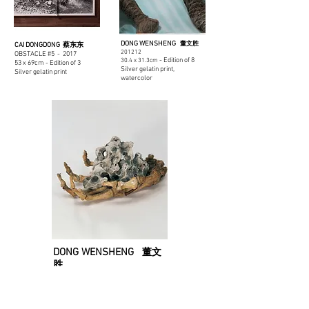
DONG WENSHENG
董文胜
CAI DONGDONG 蔡东东
201212
OBSTACLE #5 - 2017
- Edition of 8
30.4 x 31.3cm
53 x 69cm - Edition of 3
Silver gelatin print,
Silver gelatin print
watercolor
DONG WENSHENG
董文
胜
SKELETON ROCK - 2007
25.3 x 32.4cm - Edition
of 8