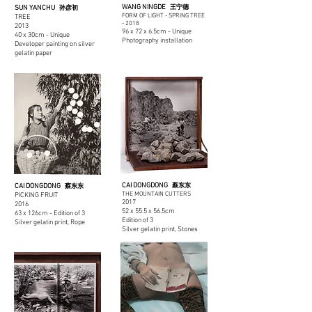
WANG NINGDE
SUN YANCHU
王宁德
孙彦初
FORM OF LIGHT - SPRING TREE
TREE
-
2018
2013
96 x 72 x 6.5cm - Unique
40 x 30cm - Unique
Photography installation
Developer painting on silver
gelatin paper
CAI DONGDONG
CAI DONGDONG
蔡东东
蔡东东
THE MOUNTAIN CUTTERS
PICKING FRUIT
2017
2016
52 x 55.5 x 56.5cm
63 x 126cm - Edition of 3
Edition of 3
Silver gelatin print, Rope
Silver gelatin print, Stones