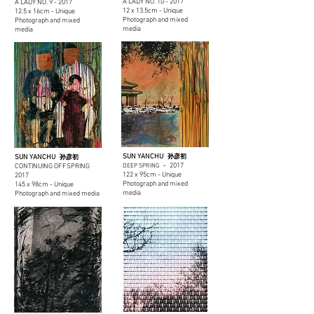
A LADY NO. 10 -
2017
A LADY NO. 9 -
2017
12 x 13.5cm - Unique
12.5 x 16cm - Unique
Photograph and mixed
Photograph and mixed
media
media
SUN YANCHU
SUN YANCHU
孙彦初
孙彦初
2017
CONTINUING OFFSPRING
DEEP SPRING
-
122 x 95cm - Unique
2017
Photograph and mixed
145 x 98cm - Unique
media
Photograph and mixed media